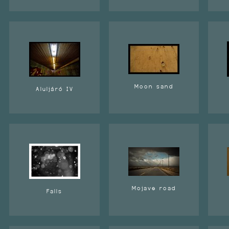
Moon sand
Aluljáró IV
Mojave road
Falls