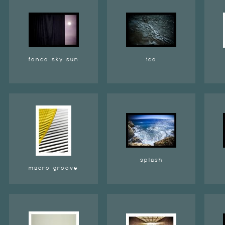
fence sky sun
ice
splash
macro groove