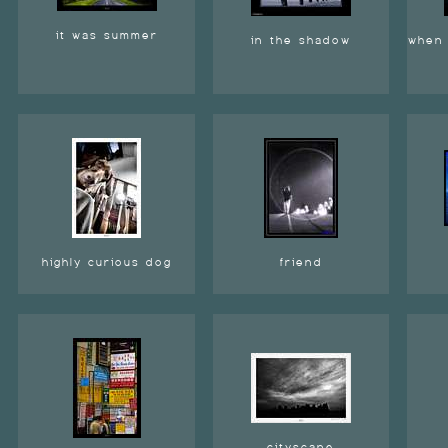
it was summer
in the shadow
when 
highly curious dog
friend
cityscape