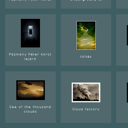
Pázmány Péter körút
töltés
lejáró
See of the thousand
Cloud factory
clouds