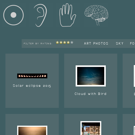
ART PHOTOS
SKY
F
FILTER BY RATING:
Solar eclipse 2015
Cloud with Bird