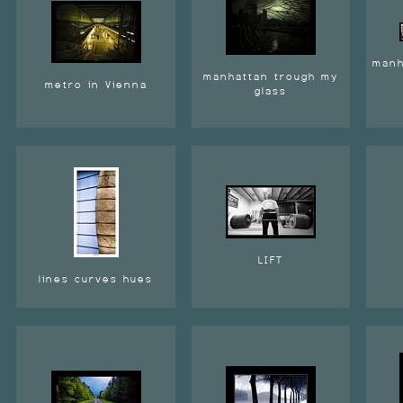
manh
manhattan trough my
metro in Vienna
glass
LIFT
lines curves hues