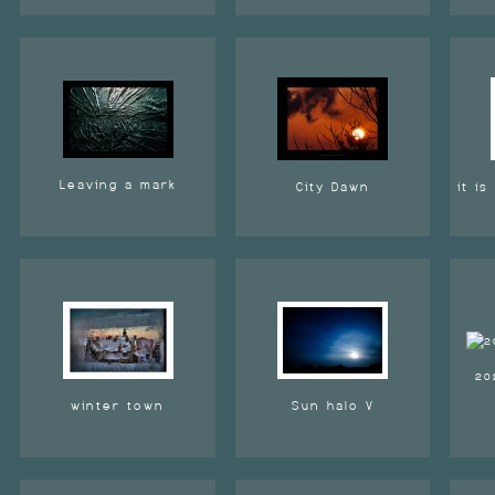
Leaving a mark
City Dawn
it i
20
winter town
Sun halo V