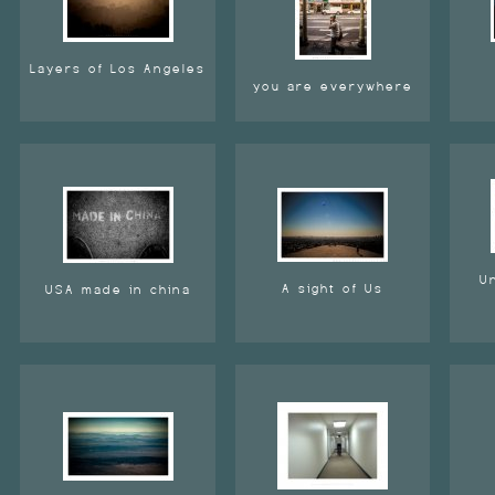
Layers of Los Angeles
you are everywhere
U
A sight of Us
USA made in china