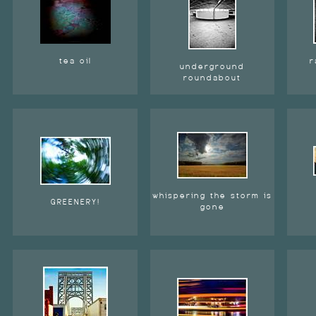
tea oil
r
underground
roundabout
whispering the storm is
GREENERY!
gone