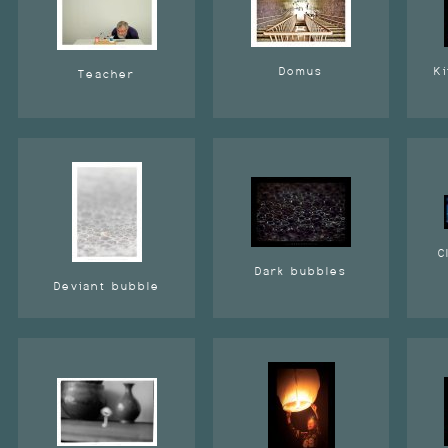
Domus
Ki
Teacher
C
Dark bubbles
Deviant bubble