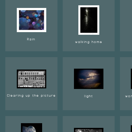
Rain
walking home
Clearing up the picture
light
wor