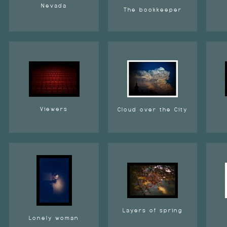
Nevada
The bookkeeper
Viewers
Cloud over the City
Layers of spring
Lonely woman