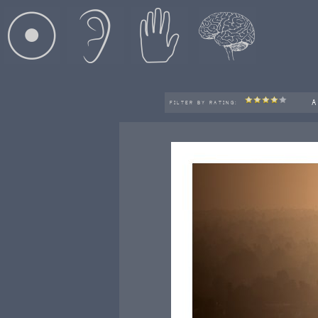
A
FILTER BY RATING: