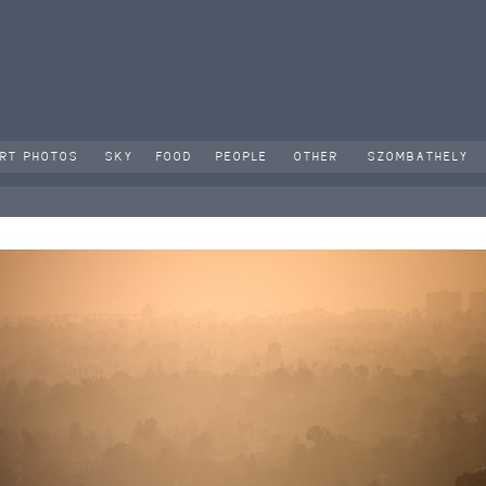
RT PHOTOS
SKY
FOOD
PEOPLE
OTHER
SZOMBATHELY