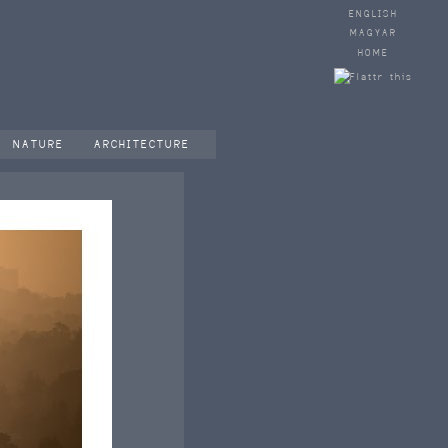
ENGLISH
MAGYAR
HOME
NATURE
ARCHITECTURE