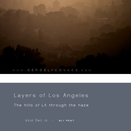
Layers of Los Angeles
The hills of LA through the haze
2012 Dec 10 . -
BUY PRINT