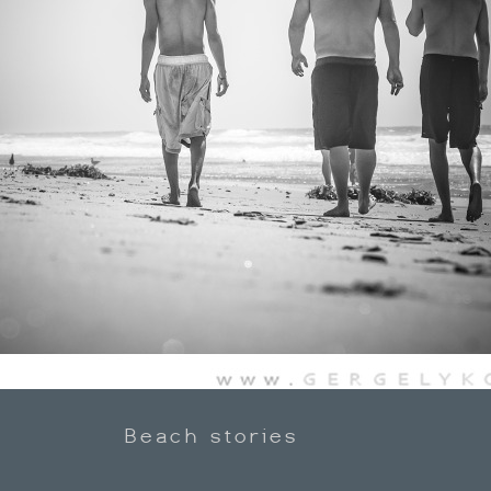
Beach stories