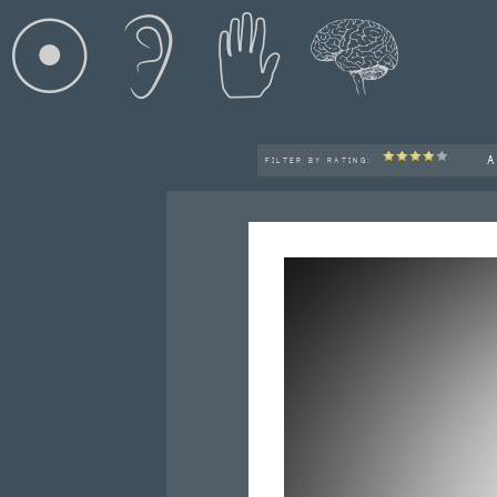
A
FILTER BY RATING: