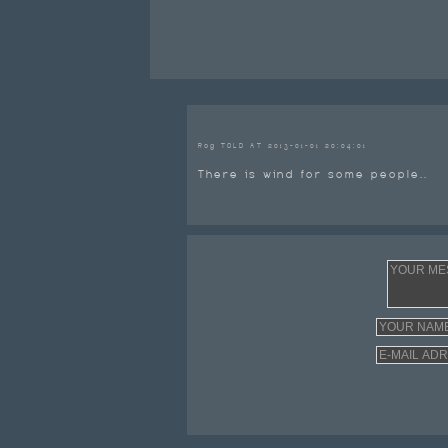
Rog TOLD AT 2013-01-01 20:04:01
There is wind for some people..