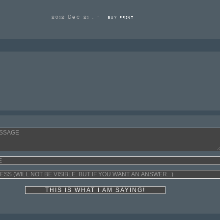
2012 Dec 21 . -
BUY PRINT
THIS IS WHAT I AM SAYING!