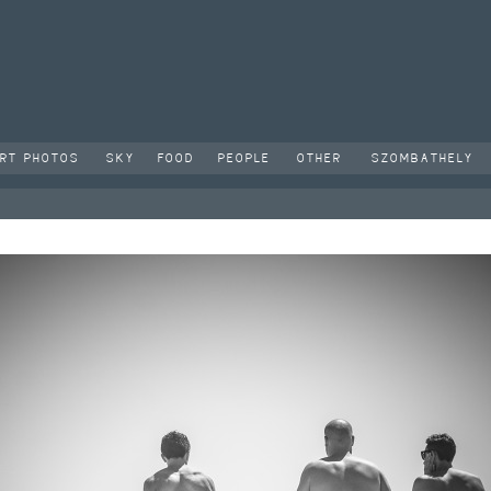
RT PHOTOS
SKY
FOOD
PEOPLE
OTHER
SZOMBATHELY