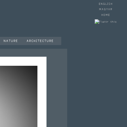
ENGLISH
MAGYAR
HOME
NATURE
ARCHITECTURE