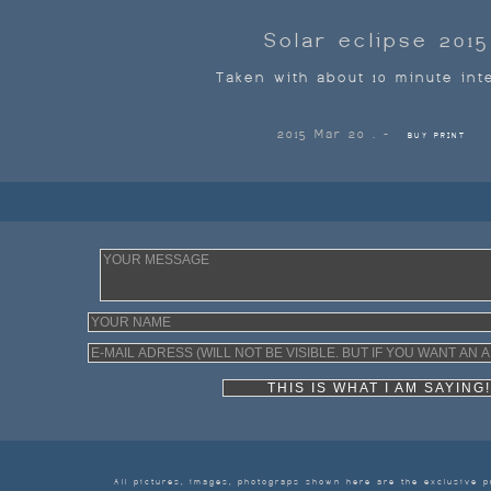
Solar eclipse 2015
Taken with about 10 minute int
2015 Mar 20 . -
BUY PRINT
THIS IS WHAT I AM SAY
All pictures, images, photograps shown here are the exclusive p