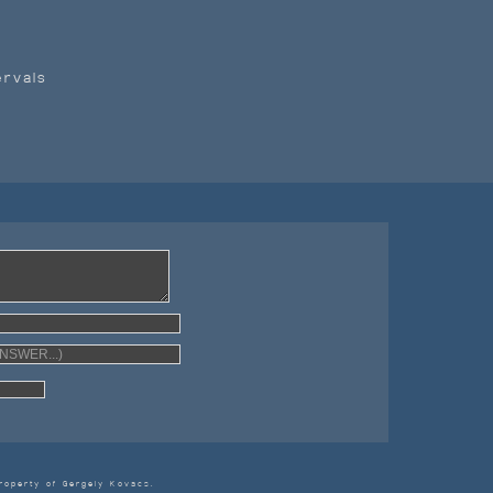
ervals
ING!
roperty of Gergely Kovacs.