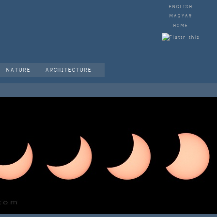
ENGLISH
MAGYAR
HOME
NATURE
ARCHITECTURE