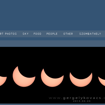
RT PHOTOS
SKY
FOOD
PEOPLE
OTHER
SZOMBATHELY