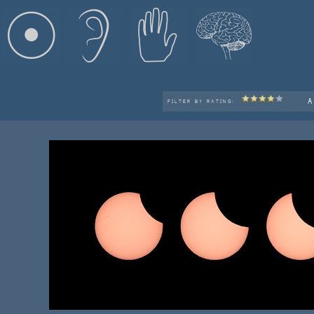
A
FILTER BY RATING: