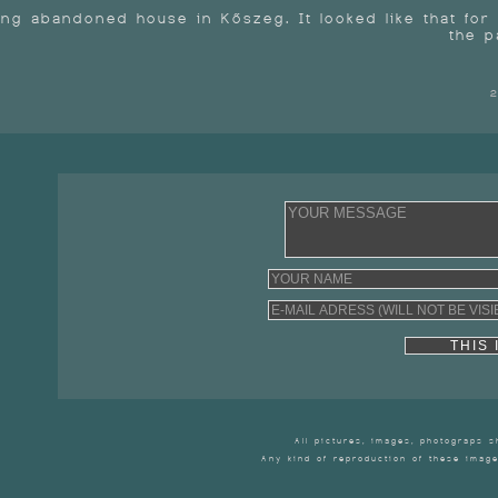
ong abandoned house in Kőszeg. It looked like that fo
the p
2
THIS IS
All pictures, images, photograps 
Any kind of reproduction of these image