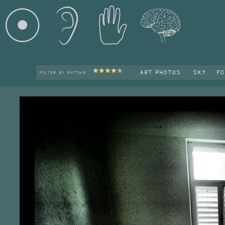
ART PHOTOS
SKY
F
FILTER BY RATING: