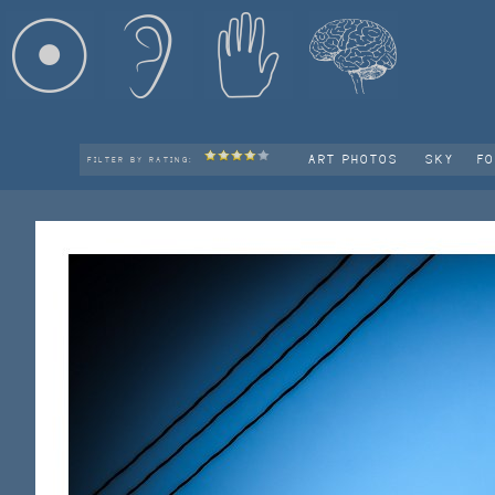
ART PHOTOS
SKY
F
FILTER BY RATING: