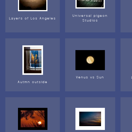
Universal pigeon
Layers of Los Angeles
Studios
Venus vs Sun
Autmn outside