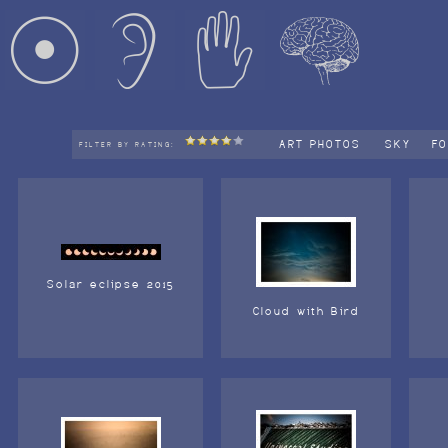
ART PHOTOS
SKY
F
FILTER BY RATING:
Solar eclipse 2015
Cloud with Bird