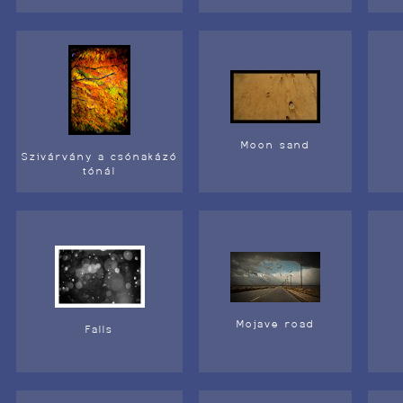
Moon sand
Szivárvány a csónakázó
tónál
Mojave road
Falls