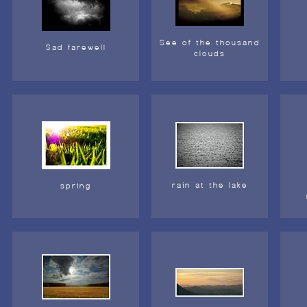
See of the thousand
Sad farewell
clouds
rain at the lake
spring