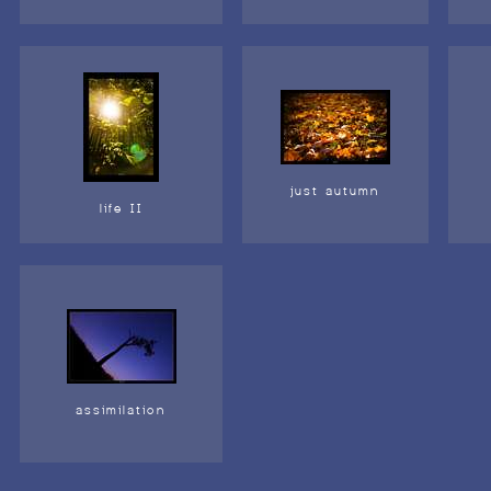
just autumn
life II
assimilation