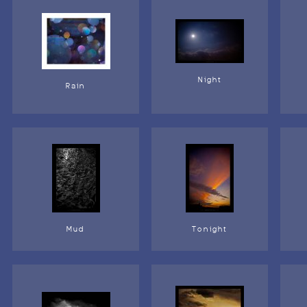
Night
Rain
Mud
Tonight