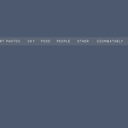
RT PHOTOS
SKY
FOOD
PEOPLE
OTHER
SZOMBATHELY