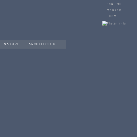
ENGLISH
MAGYAR
HOME
NATURE
ARCHITECTURE