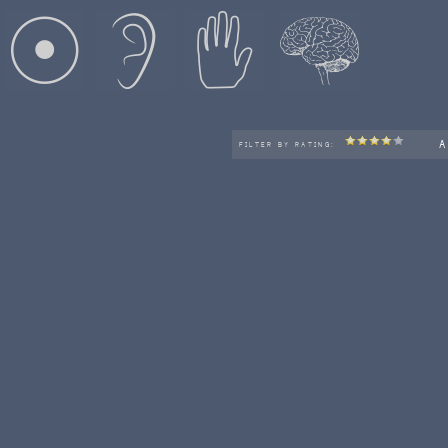
A
FILTER BY RATING: